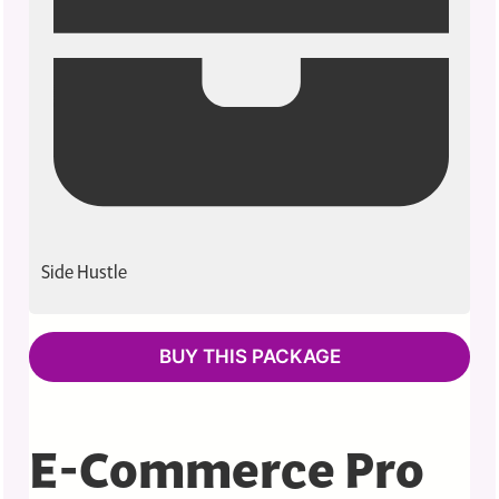
Side Hustle
BUY THIS PACKAGE
E-Commerce Pro