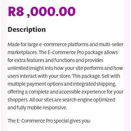
R
8 ,000.00
Description
Made for large e-commerce platforms and multi-seller
marketplaces. The E-Commerce Pro package allows
for extra features and functions and provides
unlimited insight into how your site performs and how
users interact with your store. This package. Sell with
multiple payment options and integrated shipping,
offering a complete and accessible experience for your
shoppers. All our sites are search engine optimized
and fully mobile responsive.
The E-Commerce Pro special gives you: