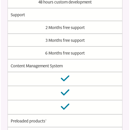
48 hours custom development
Support
2 Months free support
3 Months free support
6 Months free support
Content Management System
Preloaded products*