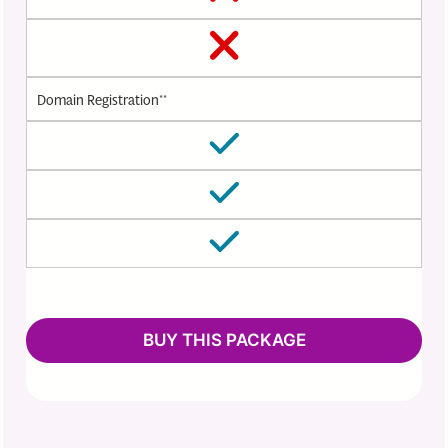
Domain Registration**
BUY THIS PACKAGE