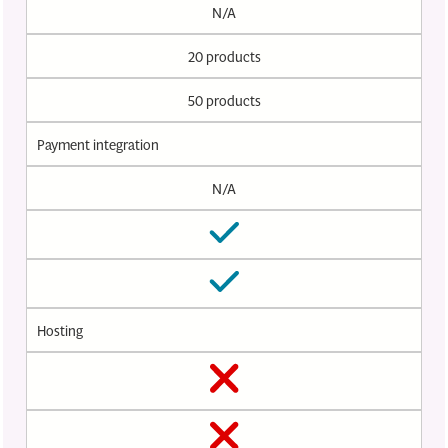
N/A
20 products
50 products
Payment integration
N/A
Hosting