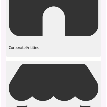
Corporate Entities