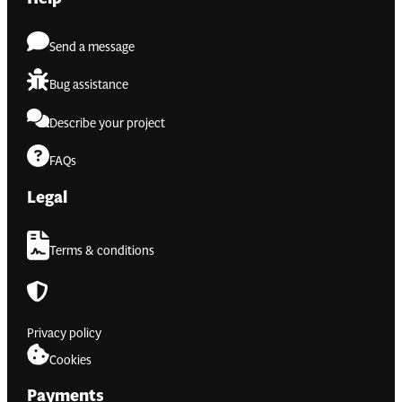
Send a message
Bug assistance
Describe your project
FAQs
Legal
Terms & conditions
Privacy policy
Cookies
Payments