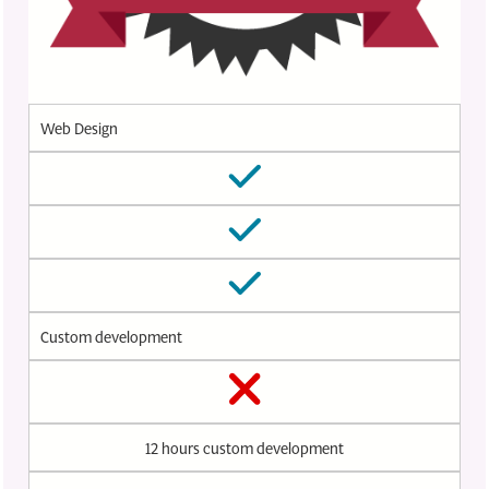
Web Design
Custom development
12 hours custom development