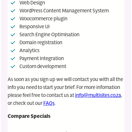
Web Design
WordPress Content Management System
Woocommerce plugin
Responsive UI
Search Engine Optimisation
Domain registration
Analytics
Payment integration
Custom development
As soon as you sign up we will contact you with all the
info you need to start your brief. For more infomation
please feel free to contact us at
info@multisites.co.za
,
or check out our
FAQs
.
Compare Specials