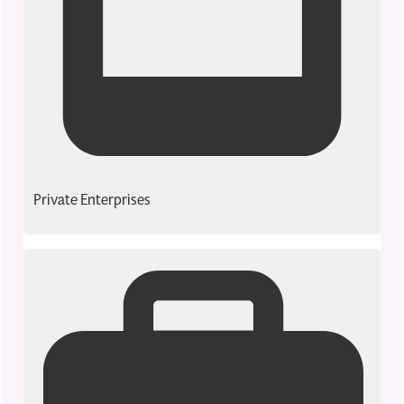
Private Enterprises