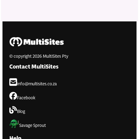
© copyright 2026 MultiSites Pty
Contact MultiSites
info@multisites.co.za
Facebook
Blog
Savage Sprout
Help