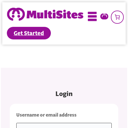
Skip
to
content
Get Started
Login
Required
Username or email address