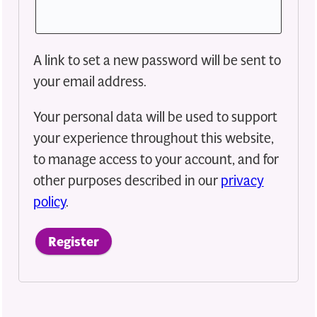
A link to set a new password will be sent to
your email address.
Your personal data will be used to support
your experience throughout this website,
to manage access to your account, and for
other purposes described in our
privacy
policy
.
Register