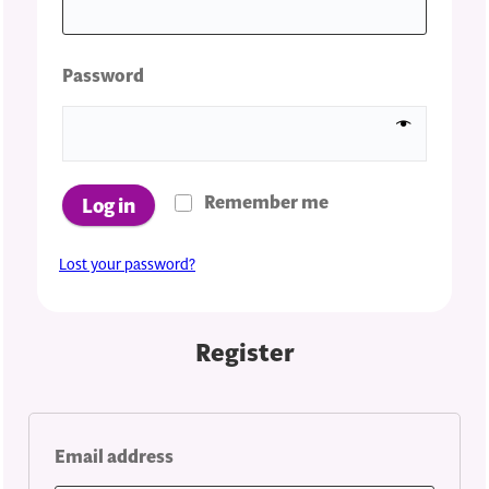
Required
Password
Remember me
Log in
Lost your password?
Register
Required
Email address